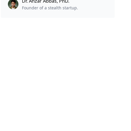
Dr. Anzar Abbas, PhD.
Founder of a stealth startup.