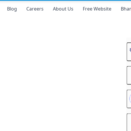
Blog
Careers
About Us
Free Website
Bhar