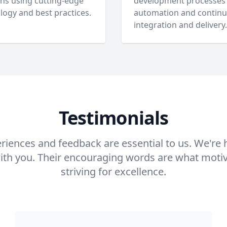
ons using cutting-edge
development processes
logy and best practices.
automation and contin
integration and delivery.
Testimonials
eriences and feedback are essential to us. We're
with you. Their encouraging words are what moti
striving for excellence.