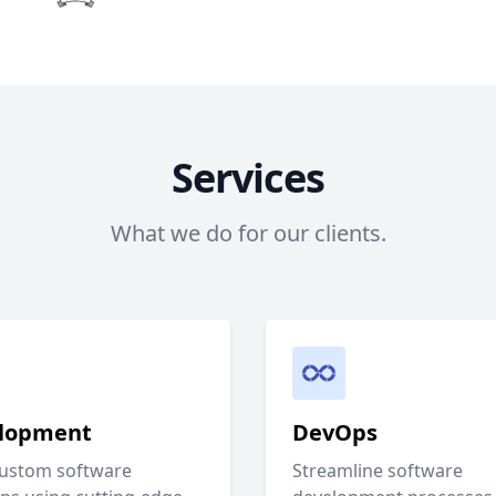
Services
What we do for our clients.
lopment
DevOps
custom software
Streamline software