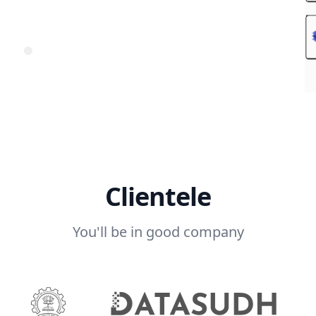
Clientele
You'll be in good company