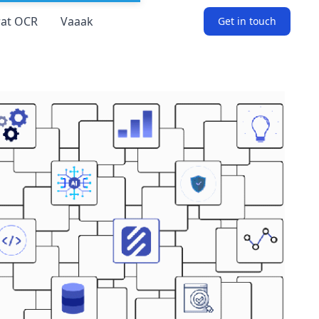
at OCR
Vaaak
Get in touch