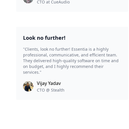
CTO at CueAudio
Look no further!
"Clients, look no further! Essentia is a highly
professional, communicative, and efficient team.
They delivered high-quality software on time and
on budget, and I highly recommend their
services."
Vijay Yadav
CTO @ Stealth