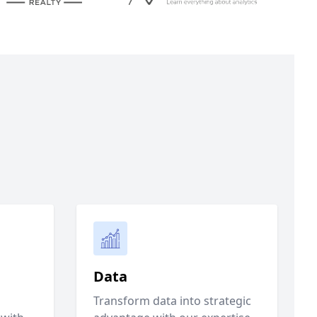
Data
Transform data into strategic