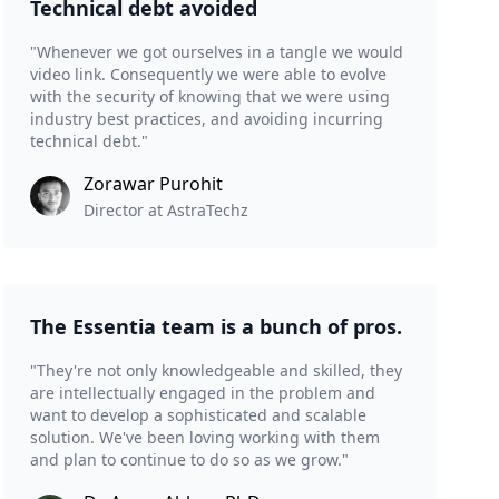
Technical debt avoided
"Whenever we got ourselves in a tangle we would
video link. Consequently we were able to evolve
with the security of knowing that we were using
industry best practices, and avoiding incurring
technical debt."
Zorawar Purohit
Director at AstraTechz
The Essentia team is a bunch of pros.
"They're not only knowledgeable and skilled, they
are intellectually engaged in the problem and
want to develop a sophisticated and scalable
solution. We've been loving working with them
and plan to continue to do so as we grow."