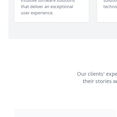
intuitive software solutions
soluti
that deliver an exceptional
techno
user experience.
Our clients' exp
their stories 