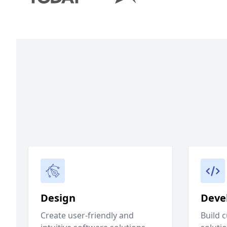
Design
Deve
Create user-friendly and
Build 