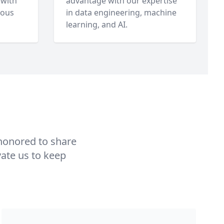
 with
advantage with our expertise
uous
in data engineering, machine
learning, and AI.
 honored to share
vate us to keep