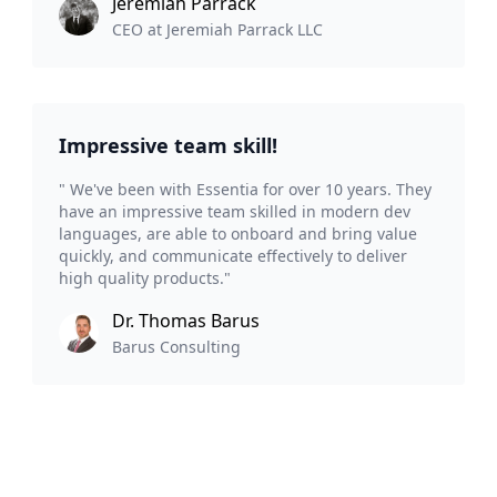
Jeremiah Parrack
CEO at Jeremiah Parrack LLC
Impressive team skill!
" We've been with Essentia for over 10 years. They
have an impressive team skilled in modern dev
languages, are able to onboard and bring value
quickly, and communicate effectively to deliver
high quality products."
Dr. Thomas Barus
Barus Consulting