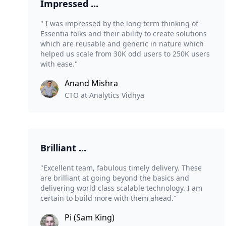
Impressed ...
" I was impressed by the long term thinking of
Essentia folks and their ability to create solutions
which are reusable and generic in nature which
helped us scale from 30K odd users to 250K users
with ease."
Anand Mishra
CTO at Analytics Vidhya
Brilliant ...
"Excellent team, fabulous timely delivery. These
are brilliant at going beyond the basics and
delivering world class scalable technology. I am
certain to build more with them ahead."
Pi (Sam King)