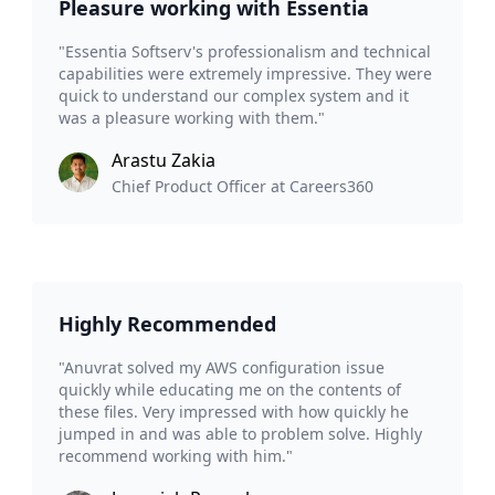
Pleasure working with Essentia
"Essentia Softserv's professionalism and technical
capabilities were extremely impressive. They were
quick to understand our complex system and it
was a pleasure working with them."
Arastu Zakia
Chief Product Officer at Careers360
Highly Recommended
"Anuvrat solved my AWS configuration issue
quickly while educating me on the contents of
these files. Very impressed with how quickly he
jumped in and was able to problem solve. Highly
recommend working with him."